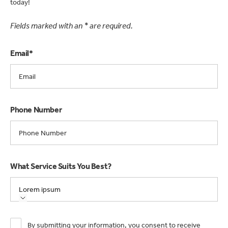
today!
Fields marked with an * are required.
Email*
Phone Number
What Service Suits You Best?
Lorem ipsum
By submitting your information, you consent to receive