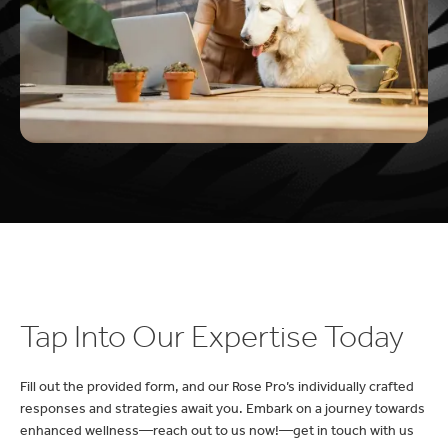
Tap Into Our Expertise Today
Fill out the provided form, and our Rose Pro’s individually crafted
responses and strategies await you. Embark on a journey towards
enhanced wellness—reach out to us now!—get in touch with us