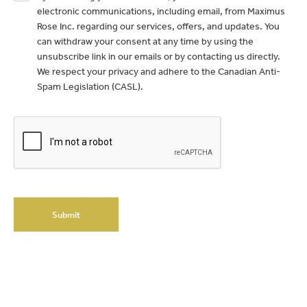
electronic communications, including email, from Maximus
Rose Inc. regarding our services, offers, and updates. You
can withdraw your consent at any time by using the
unsubscribe link in our emails or by contacting us directly.
We respect your privacy and adhere to the Canadian Anti-
Spam Legislation (CASL).
Submit