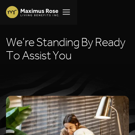
W
e
’
r
e
S
t
a
n
d
i
n
g
B
y
R
e
a
d
y
T
o
A
s
s
i
s
t
Y
o
u