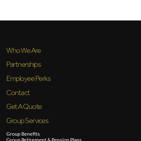
Who We Are
Partnerships
Employee Perks
Contact
Get A Quote
Group Services
Group Benefits
Group Retirement & Pension Plans