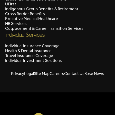
UFirst
Indigenous Group Benefits & Retirement
Cross Border Benefits
Executive Medical Healthcare
HR Services
Outplacement & Career Transition Services
Individual Services
Individual Insurance Coverage
Health & Dental Insurance
Travel Insurance Coverage
Individual Investment Solutions
Privacy
Legal
Site Map
Careers
Contact Us
Rose News