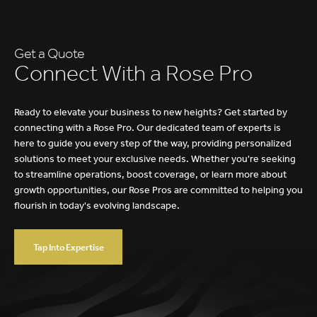
Health & Dental Insurance
Get a Quote
C
o
n
n
e
c
t
W
i
t
h
a
R
o
s
e
P
r
o
Ready to elevate your business to new heights? Get started by
connecting with a Rose Pro. Our dedicated team of experts is
here to guide you every step of the way, providing personalized
solutions to meet your exclusive needs. Whether you're seeking
to streamline operations, boost coverage, or learn more about
growth opportunities, our Rose Pros are committed to helping you
flourish in today's evolving landscape.
Tap Into Expertise