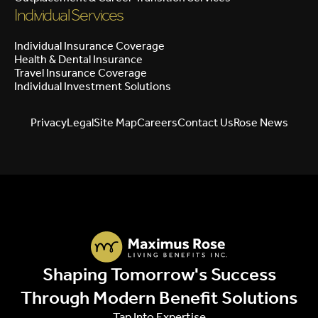
Individual Services
Individual Insurance Coverage
Health & Dental Insurance
Travel Insurance Coverage
Individual Investment Solutions
Privacy
Legal
Site Map
Careers
Contact Us
Rose News
Shaping Tomorrow's Success
Through Modern Benefit Solutions
Tap Into Expertise