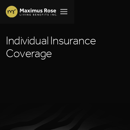
I
n
d
i
v
i
d
u
a
l
I
n
s
u
r
a
n
c
e
C
o
v
e
r
a
g
e