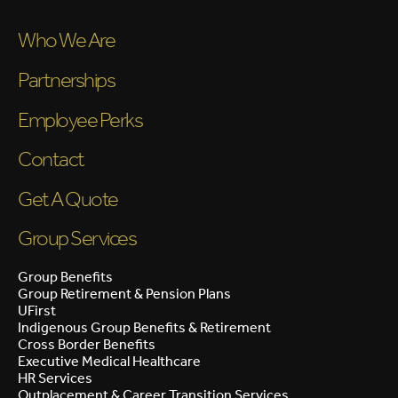
Who We Are
Partnerships
Employee Perks
Contact
Get A Quote
Group Services
Group Benefits
Group Retirement & Pension Plans
UFirst
Indigenous Group Benefits & Retirement
Cross Border Benefits
Executive Medical Healthcare
HR Services
Outplacement & Career Transition Services