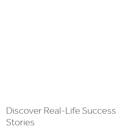
D
i
s
c
o
v
e
r
R
e
a
l
-
L
i
f
e
S
u
c
c
e
s
s
S
t
o
r
i
e
s