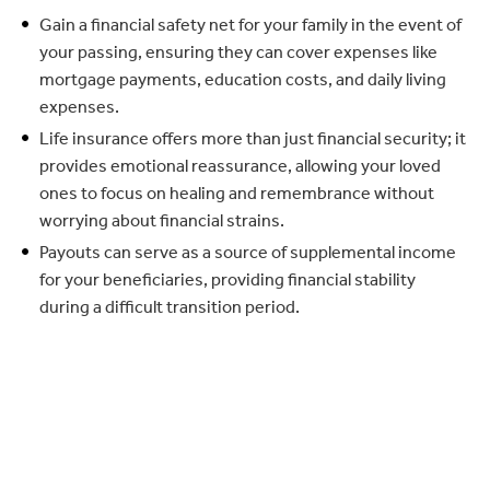
Gain a financial safety net for your family in the event of
your passing, ensuring they can cover expenses like
mortgage payments, education costs, and daily living
expenses.
Life insurance offers more than just financial security; it
provides emotional reassurance, allowing your loved
ones to focus on healing and remembrance without
worrying about financial strains.
Payouts can serve as a source of supplemental income
for your beneficiaries, providing financial stability
during a difficult transition period.