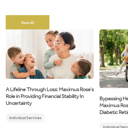
View All
A Lifeline Through Loss: Maximus Rose's
Role in Providing Financial Stability In
Bypassing He
Uncertainty
Maximus Rose'
Diabetic Ret
Individual Services
Individual Ser