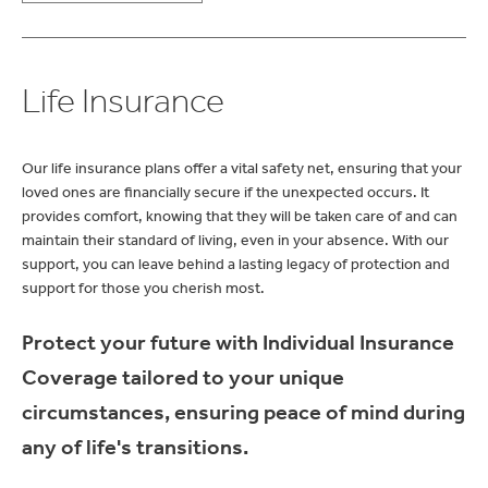
Life Insurance
Our life insurance plans offer a vital safety net, ensuring that your
loved ones are financially secure if the unexpected occurs. It
provides comfort, knowing that they will be taken care of and can
maintain their standard of living, even in your absence. With our
support, you can leave behind a lasting legacy of protection and
support for those you cherish most.
Protect your future with Individual Insurance
Coverage tailored to your unique
circumstances, ensuring peace of mind during
any of life's transitions.