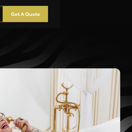
Get A Quote