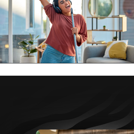
Individual Insurance
Coverage