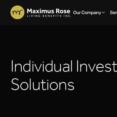
Our Company
Ser
I
n
d
i
v
i
d
u
a
l
I
n
v
e
s
S
o
l
u
t
i
o
n
s