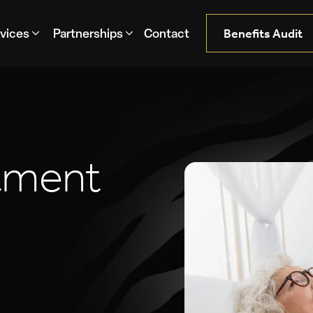
Benefits Audit
Contact
vices
Partnerships
t
m
e
n
t