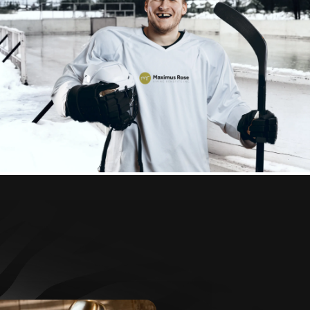
Health & Dental
Insurance