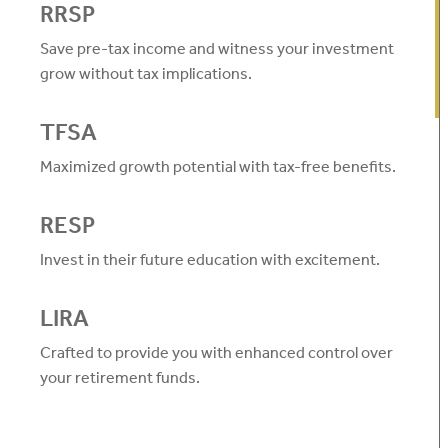
RRSP
Save pre-tax income and witness your investment
grow without tax implications.
TFSA
Maximized growth potential with tax-free benefits.
RESP
Invest in their future education with excitement.
LIRA
Crafted to provide you with enhanced control over
your retirement funds.