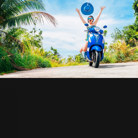
Travel Insurance
Coverage