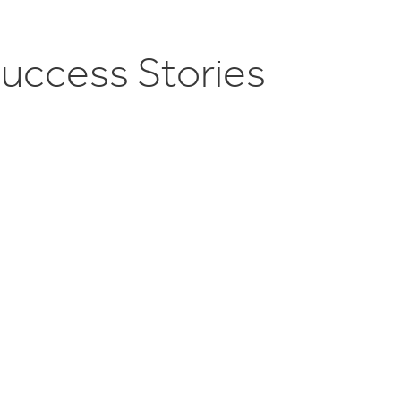
S
u
c
c
e
s
s
S
t
o
r
i
e
s