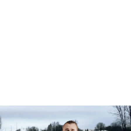
Individual Services