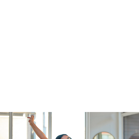
Individual Services