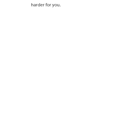
harder for you.