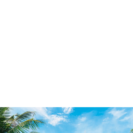
Individual Services