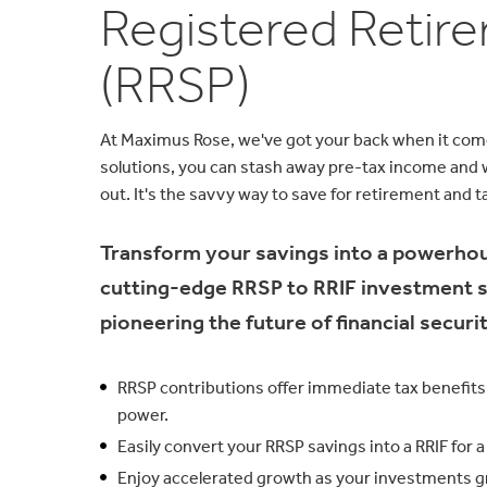
Registered Retir
(RRSP)
At Maximus Rose, we've got your back when it com
solutions, you can stash away pre-tax income and w
out. It's the savvy way to save for retirement and ta
Transform your savings into a powerho
cutting-edge RRSP to RRIF investment sol
pioneering the future of financial securit
RRSP contributions offer immediate tax benefits,
power.
Easily convert your RRSP savings into a RRIF for
Enjoy accelerated growth as your investments g