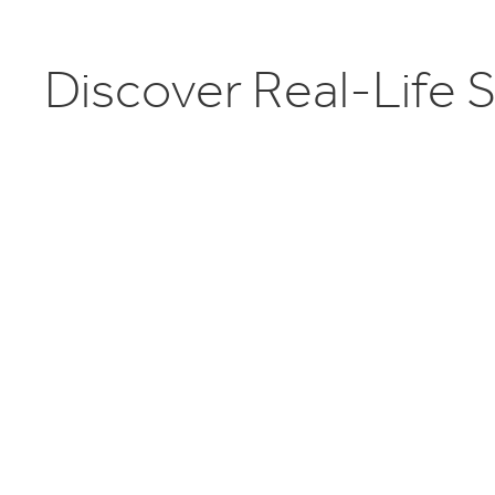
D
i
s
c
o
v
e
r
R
e
a
l
-
L
i
f
e