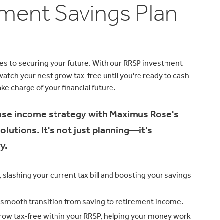
ement Savings Plan
es to securing your future. With our RRSP investment
atch your nest grow tax-free until you're ready to cash
ke charge of your financial future.
use income strategy with Maximus Rose's
utions. It's not just planning—it's
y.
 slashing your current tax bill and boosting your savings
 a smooth transition from saving to retirement income.
row tax-free within your RRSP, helping your money work