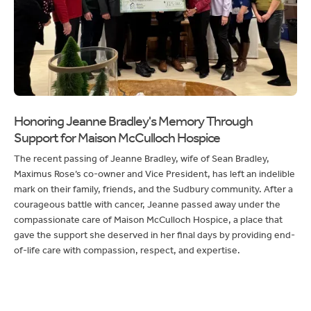
Honoring Jeanne Bradley's Memory Through
Support for Maison McCulloch Hospice
The recent passing of Jeanne Bradley, wife of Sean Bradley,
Maximus Rose’s co-owner and Vice President, has left an indelible
mark on their family, friends, and the Sudbury community. After a
courageous battle with cancer, Jeanne passed away under the
compassionate care of Maison McCulloch Hospice, a place that
gave the support she deserved in her final days by providing end-
of-life care with compassion, respect, and expertise.