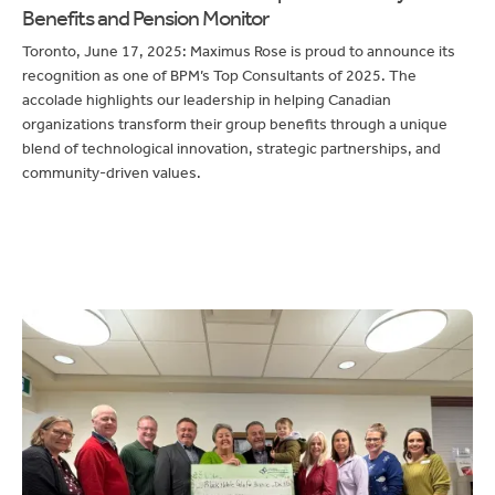
Toronto, June 17, 2025: Maximus Rose is proud to announce its
recognition as one of BPM’s Top Consultants of 2025. The
accolade highlights our leadership in helping Canadian
organizations transform their group benefits through a unique
blend of technological innovation, strategic partnerships, and
community-driven values.