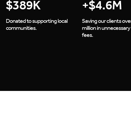
$
389
K
+$
4.6
M
Donated to supporting local
Saving our clients ove
communities.
million in unnecessary
fees.