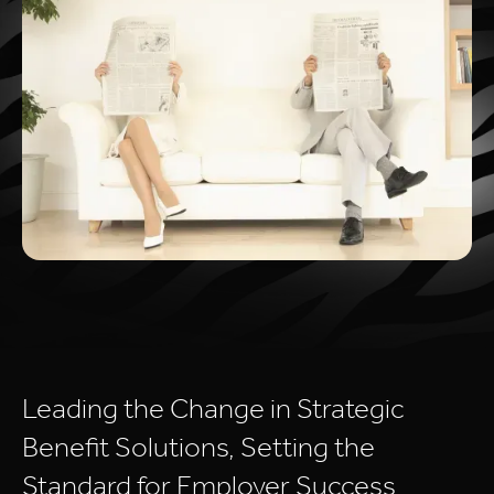
Leading
the
Change
in
Strategic
Benefit
Solutions,
Setting
the
Standard
for
Employer
Success.