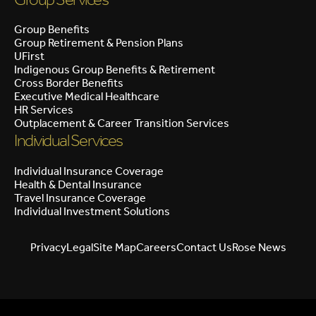
Group Benefits
Group Retirement & Pension Plans
UFirst
Indigenous Group Benefits & Retirement
Cross Border Benefits
Executive Medical Healthcare
HR Services
Outplacement & Career Transition Services
Individual Services
Individual Insurance Coverage
Health & Dental Insurance
Travel Insurance Coverage
Individual Investment Solutions
Privacy
Legal
Site Map
Careers
Contact Us
Rose News