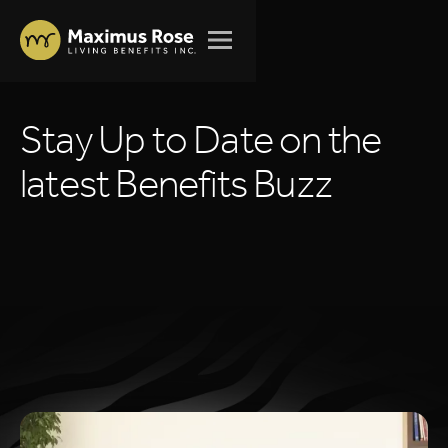
S
t
a
y
U
p
t
o
D
a
t
e
o
n
t
h
e
l
a
t
e
s
t
B
e
n
e
f
i
t
s
B
u
z
z