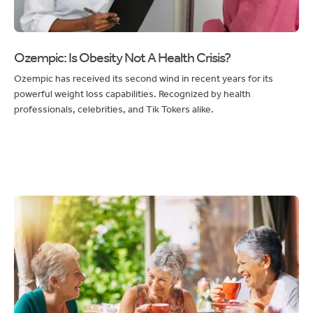
Ozempic: Is Obesity Not A Health Crisis?
Ozempic has received its second wind in recent years for its
powerful weight loss capabilities. Recognized by health
professionals, celebrities, and Tik Tokers alike.