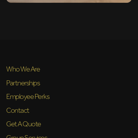
Who We Are
Partnerships
Employee Perks
Contact
Get A Quote
Group Services