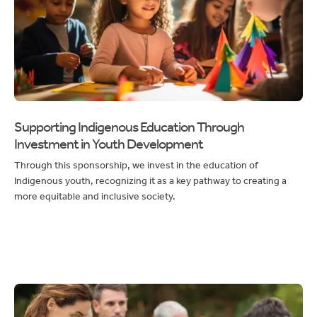
Supporting Indigenous Education Through
Investment in Youth Development
Through this sponsorship, we invest in the education of
Indigenous youth, recognizing it as a key pathway to creating a
more equitable and inclusive society.