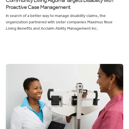
Proactive Case Management
In search of a better way to manage disability claims, the
organization partnered with sister companies Maximus Rose
Living Benefits and Acclaim Ability Management Inc.