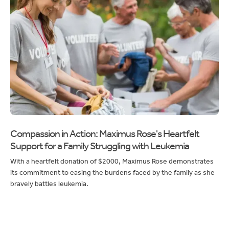
Compassion in Action: Maximus Rose's Heartfelt
Support for a Family Struggling with Leukemia
With a heartfelt donation of $2000, Maximus Rose demonstrates
its commitment to easing the burdens faced by the family as she
bravely battles leukemia.