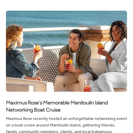
Maximus Rose’s Memorable Manitoulin Island
Networking Boat Cruise
Maximus Rose recently hosted an unforgettable networking event
on a boat cruise around Manitoulin Island, gathering friends,
family, community members, clients, and local Indigenous
communities.