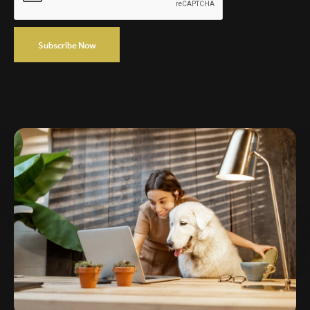
Subscribe Now