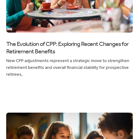
The Evolution of CPP: Exploring Recent Changes for
Retirement Benefits
New CPP adjustments represent a strategic move to strengthen
retirement benefits and overall financial stability for prospective
retirees,