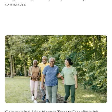
Community Living Algoma Targets Disability with