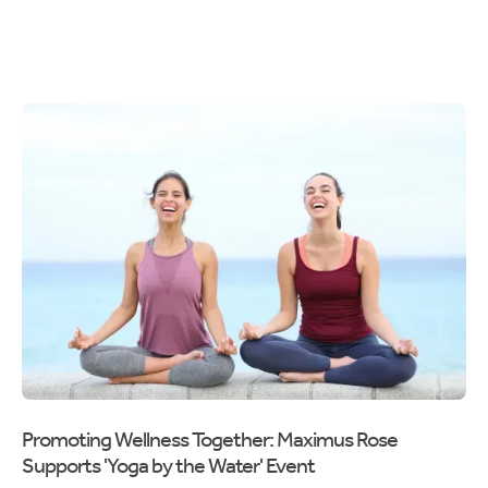
Promoting Wellness Together: Maximus Rose
Supports 'Yoga by the Water' Event
Maximus Rose embraced its commitment to community care by