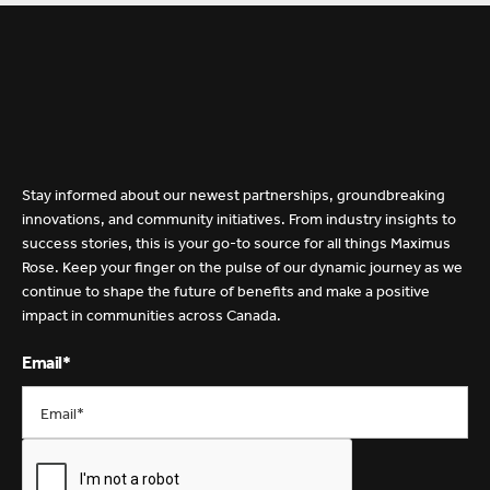
Stay informed about our newest partnerships, groundbreaking
innovations, and community initiatives. From industry insights to
H
o
t
O
f
f
T
h
e
P
r
e
s
s
success stories, this is your go-to source for all things Maximus
Rose. Keep your finger on the pulse of our dynamic journey as we
continue to shape the future of benefits and make a positive
impact in communities across Canada.
Email*