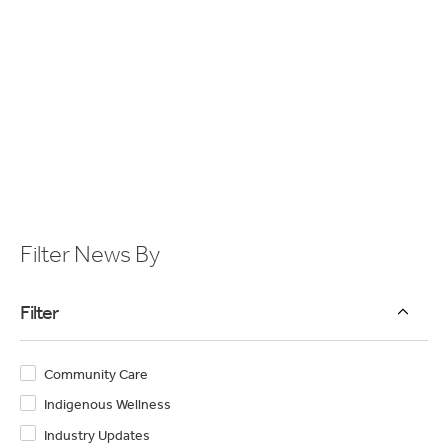
retirees.
View Article
1
2
3
4
Filter News By
Filter
Community Care
Indigenous Wellness
Industry Updates