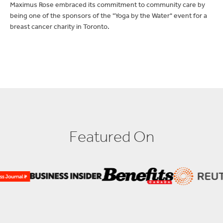
being one of the sponsors of the "Yoga by the Water" event for a
breast cancer charity in Toronto.
F
e
a
t
u
r
e
d
O
n