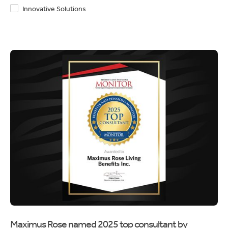
Innovative Solutions
Maximus Rose named 2025 top consultant by
Benefits and Pension Monitor