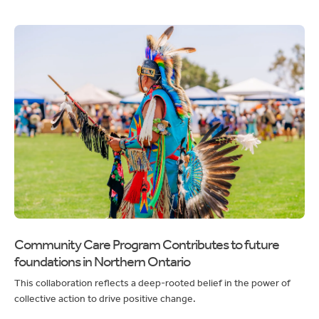
Community Care Program Contributes to future
foundations in Northern Ontario
This collaboration reflects a deep-rooted belief in the power of
collective action to drive positive change.