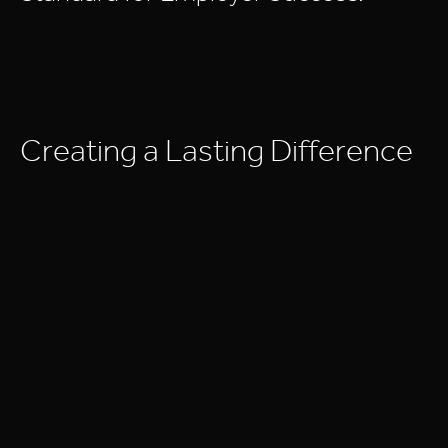
C
r
e
a
t
i
n
g
a
L
a
s
t
i
n
g
D
i
f
f
e
r
e
n
c
e