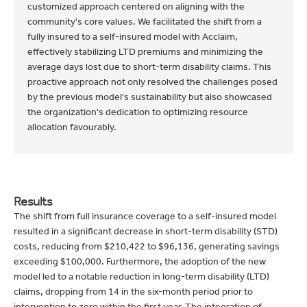
customized approach centered on aligning with the
community's core values. We facilitated the shift from a
fully insured to a self-insured model with Acclaim,
effectively stabilizing LTD premiums and minimizing the
average days lost due to short-term disability claims. This
proactive approach not only resolved the challenges posed
by the previous model's sustainability but also showcased
the organization's dedication to optimizing resource
allocation favourably.
Results
The shift from full insurance coverage to a self-insured model
resulted in a significant decrease in short-term disability (STD)
costs, reducing from $210,422 to $96,136, generating savings
exceeding $100,000. Furthermore, the adoption of the new
model led to a notable reduction in long-term disability (LTD)
claims, dropping from 14 in the six-month period prior to
intervention to zero within the first year. The integration of