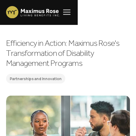
E
f
f
i
c
i
e
n
c
y
i
n
A
c
t
i
o
n
:
M
a
x
i
m
u
s
R
o
s
e
'
s
T
r
a
n
s
f
o
r
m
a
t
i
o
n
o
f
D
i
s
a
b
i
l
i
t
y
M
a
n
a
g
e
m
e
n
t
P
r
o
g
r
a
m
s
Partnerships and Innovation