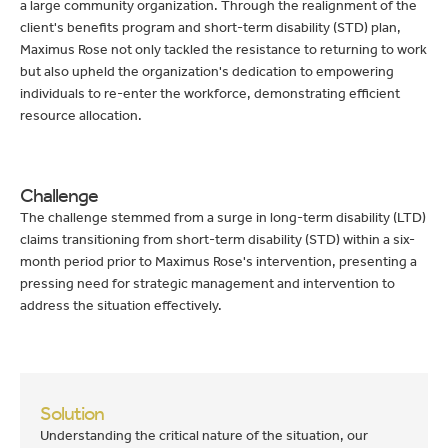
a large community organization. Through the realignment of the
client's benefits program and short-term disability (STD) plan,
Maximus Rose not only tackled the resistance to returning to work
but also upheld the organization's dedication to empowering
individuals to re-enter the workforce, demonstrating efficient
resource allocation.
Challenge
The challenge stemmed from a surge in long-term disability (LTD)
claims transitioning from short-term disability (STD) within a six-
month period prior to Maximus Rose's intervention, presenting a
pressing need for strategic management and intervention to
address the situation effectively.
Solution
Understanding the critical nature of the situation, our