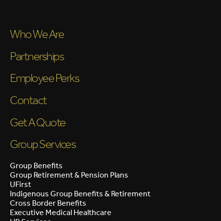
Who We Are
Partnerships
Employee Perks
Contact
Get A Quote
Group Services
Group Benefits
Group Retirement & Pension Plans
UFirst
Indigenous Group Benefits & Retirement
Cross Border Benefits
Executive Medical Healthcare