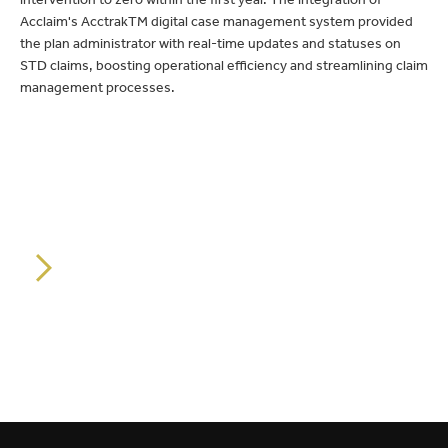
Acclaim's AcctrakTM digital case management system provided
the plan administrator with real-time updates and statuses on
STD claims, boosting operational efficiency and streamlining claim
management processes.