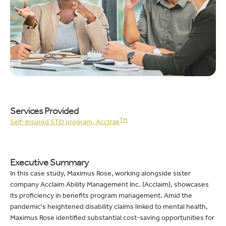
Services Provided
TM
Self-Insured STD program, Acctrak
Executive Summary
In this case study, Maximus Rose, working alongside sister
company Acclaim Ability Management Inc. (Acclaim), showcases
its proficiency in benefits program management. Amid the
pandemic's heightened disability claims linked to mental health,
Maximus Rose identified substantial cost-saving opportunities for