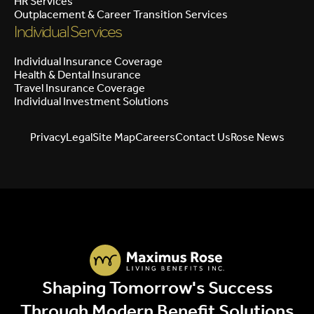
HR Services
Outplacement & Career Transition Services
Individual Services
Individual Insurance Coverage
Health & Dental Insurance
Travel Insurance Coverage
Individual Investment Solutions
Privacy
Legal
Site Map
Careers
Contact Us
Rose News
Shaping Tomorrow's Success
Through Modern Benefit Solutions